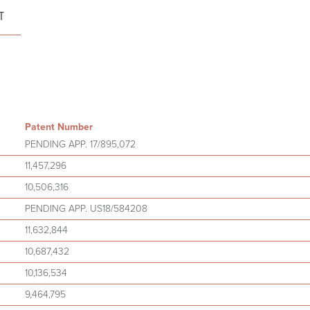
T
Patent Number
PENDING APP. 17/895,072
11,457,296
10,506,316
PENDING APP. US18/584208
11,632,844
10,687,432
10,136,534
9,464,795