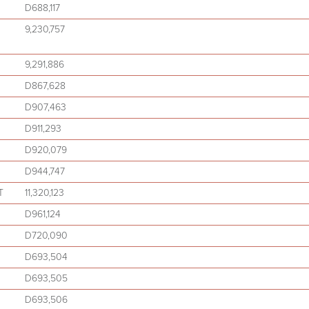
D688,117
9,230,757
9,291,886
D867,628
D907,463
D911,293
D920,079
D944,747
T
11,320,123
D961,124
D720,090
D693,504
D693,505
D693,506