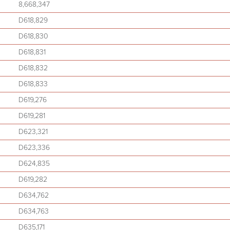
8,668,347
D618,829
D618,830
D618,831
D618,832
D618,833
D619,276
D619,281
D623,321
D623,336
D624,835
D619,282
D634,762
D634,763
D635,171