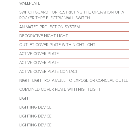
WALLPLATE
SWITCH GUARD FOR RESTRICTING THE OPERATION OF A
ROCKER TYPE ELECTRIC WALL SWITCH
ANIMATED PROJECTION SYSTEM
DECORATIVE NIGHT LIGHT
OUTLET COVER PLATE WITH NIGHTLIGHT
ACTIVE COVER PLATE
ACTIVE COVER PLATE
ACTIVE COVER PLATE CONTACT
NIGHT LIGHT ROTATABLE TO EXPOSE OR CONCEAL OUTLE
COMBINED COVER PLATE WITH NIGHTLIGHT
LIGHT
LIGHTING DEVICE
LIGHTING DEVICE
LIGHTING DEVICE