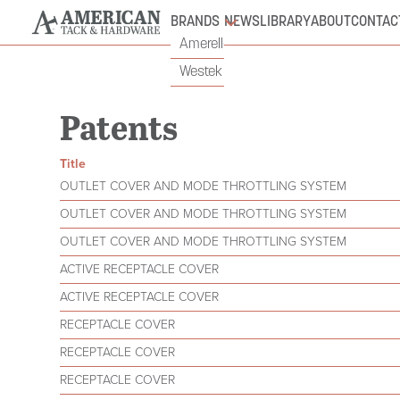
BRANDS
NEWS
LIBRARY
ABOUT
CONTAC
Amerelle
Westek
Patents
Title
OUTLET COVER AND MODE THROTTLING SYSTEM
OUTLET COVER AND MODE THROTTLING SYSTEM
OUTLET COVER AND MODE THROTTLING SYSTEM
ACTIVE RECEPTACLE COVER
ACTIVE RECEPTACLE COVER
RECEPTACLE COVER
RECEPTACLE COVER
RECEPTACLE COVER