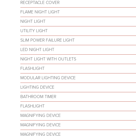
RECEPTACLE COVER
FLAME NIGHT LIGHT
NIGHT LIGHT
UTILITY LIGHT
SLIM POWER FAILURE LIGHT
LED NIGHT LIGHT
NIGHT LIGHT WITH OUTLETS
FLASHLIGHT
MODULAR LIGHTING DEVICE
LIGHTING DEVICE
BATHROOM TIMER
FLASHLIGHT
MAGNIFYING DEVICE
MAGNIFYING DEVICE
MAGNIFYING DEVICE