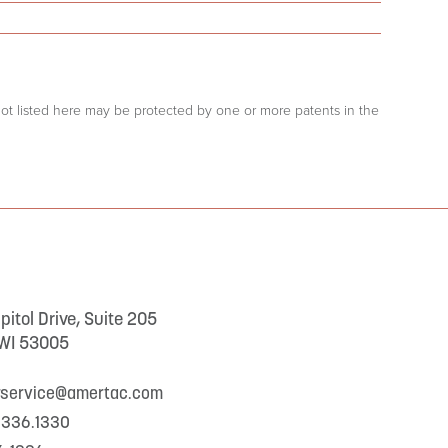
 not listed here may be protected by one or more patents in the
itol Drive, Suite 205
 WI 53005
rservice@amertac.com
.336.1330