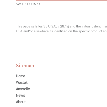
SWITCH GUARD
This page satisfies 35 U.S.C. § 287(a) and the virtual patent m
USA and/or elsewhere as identified on the specific product and
Sitemap
Home
Westek
Amerelle
News
About