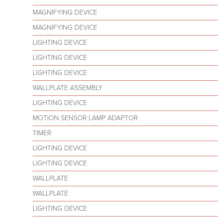
MAGNIFYING DEVICE
MAGNIFYING DEVICE
LIGHTING DEVICE
LIGHTING DEVICE
LIGHTING DEVICE
WALLPLATE ASSEMBLY
LIGHTING DEVICE
MOTION SENSOR LAMP ADAPTOR
TIMER
LIGHTING DEVICE
LIGHTING DEVICE
WALLPLATE
WALLPLATE
LIGHTING DEVICE