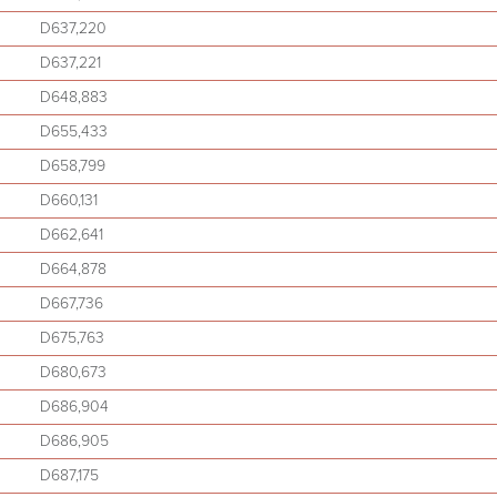
D637,220
D637,221
D648,883
D655,433
D658,799
D660,131
D662,641
D664,878
D667,736
D675,763
D680,673
D686,904
D686,905
D687,175