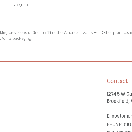
D707,639
arking provisions of Section 16 of the America Invents Act. Other products
/or its packaging.
Contact
12745 W Cap
Brookfield,
E: custome
PHONE: 610